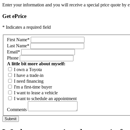
Enter your information and you will receive a special price quote by em
Get ePrice
* Indicates a required field
First Name
*
Last Name
*
Email
*
Phone
A little bit more about myself:
I own a Toyota
I have a trade-in
I need financing
I'm a first-time buyer
I want to lease a vehicle
I want to schedule an appointment
Comments
Submit