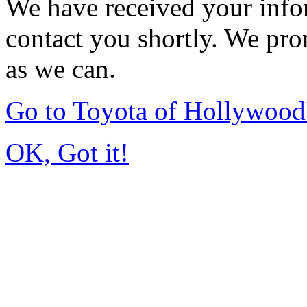
We have received your infor
contact you shortly. We pro
as we can.
Go to Toyota of Hollywoo
OK, Got it!