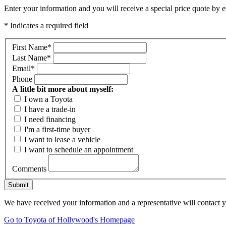
Enter your information and you will receive a special price quote by em
* Indicates a required field
First Name
*
Last Name
*
Email
*
Phone
A little bit more about myself:
I own a Toyota
I have a trade-in
I need financing
I'm a first-time buyer
I want to lease a vehicle
I want to schedule an appointment
Comments
Submit
We have received your information and a representative will contact 
Go to Toyota of Hollywood's Homepage