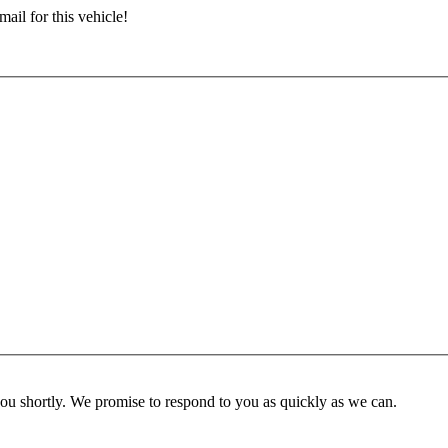
ail for this vehicle!
you shortly. We promise to respond to you as quickly as we can.