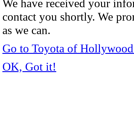
We have received your infor
contact you shortly. We pro
as we can.
Go to Toyota of Hollywoo
OK, Got it!