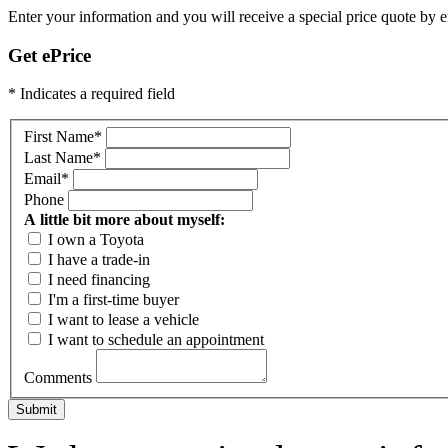
Enter your information and you will receive a special price quote by em
Get ePrice
* Indicates a required field
First Name
*
Last Name
*
Email
*
Phone
A little bit more about myself:
I own a Toyota
I have a trade-in
I need financing
I'm a first-time buyer
I want to lease a vehicle
I want to schedule an appointment
Comments
Submit