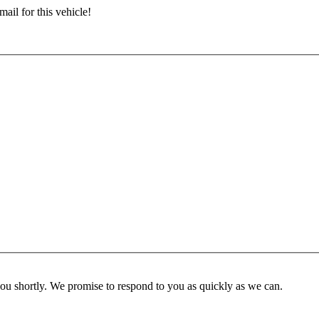
ail for this vehicle!
you shortly. We promise to respond to you as quickly as we can.