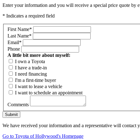
Enter your information and you will receive a special price quote by em
* Indicates a required field
First Name
*
Last Name
*
Email
*
Phone
A little bit more about myself:
I own a Toyota
I have a trade-in
I need financing
I'm a first-time buyer
I want to lease a vehicle
I want to schedule an appointment
Comments
Submit
We have received your information and a representative will contact 
Go to Toyota of Hollywood's Homepage