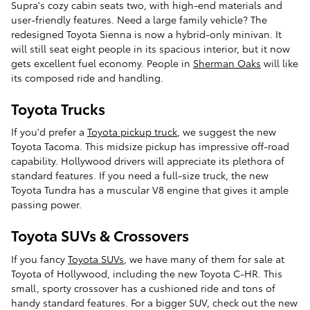
Supra's cozy cabin seats two, with high-end materials and
user-friendly features. Need a large family vehicle? The
redesigned Toyota Sienna is now a hybrid-only minivan. It
will still seat eight people in its spacious interior, but it now
gets excellent fuel economy. People in
Sherman Oaks
will like
its composed ride and handling.
Toyota Trucks
If you'd prefer a
Toyota pickup truck
, we suggest the new
Toyota Tacoma. This midsize pickup has impressive off-road
capability. Hollywood drivers will appreciate its plethora of
standard features. If you need a full-size truck, the new
Toyota Tundra has a muscular V8 engine that gives it ample
passing power.
Toyota SUVs & Crossovers
If you fancy
Toyota SUVs
, we have many of them for sale at
Toyota of Hollywood, including the new Toyota C-HR. This
small, sporty crossover has a cushioned ride and tons of
handy standard features. For a bigger SUV, check out the new