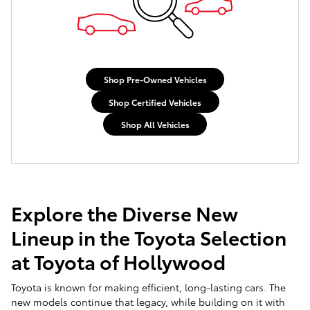
Shop Pre-Owned Vehicles
Shop Certified Vehicles
Shop All Vehicles
Explore the Diverse New
Lineup in the Toyota Selection
at Toyota of Hollywood
Toyota is known for making efficient, long-lasting cars. The
new models continue that legacy, while building on it with