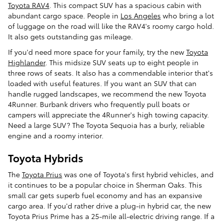
Toyota RAV4
. This compact SUV has a spacious cabin with
abundant cargo space. People in
Los Angeles
who bring a lot
of luggage on the road will like the RAV4's roomy cargo hold.
It also gets outstanding gas mileage.
If you'd need more space for your family, try the new
Toyota
Highlander
. This midsize SUV seats up to eight people in
three rows of seats. It also has a commendable interior that's
loaded with useful features. If you want an SUV that can
handle rugged landscapes, we recommend the new Toyota
4Runner. Burbank drivers who frequently pull boats or
campers will appreciate the 4Runner's high towing capacity.
Need a large SUV? The Toyota Sequoia has a burly, reliable
engine and a roomy interior.
Toyota Hybrids
The
Toyota Prius
was one of Toyota's first hybrid vehicles, and
it continues to be a popular choice in Sherman Oaks. This
small car gets superb fuel economy and has an expansive
cargo area. If you'd rather drive a plug-in hybrid car, the new
Toyota Prius Prime has a 25-mile all-electric driving range. If a