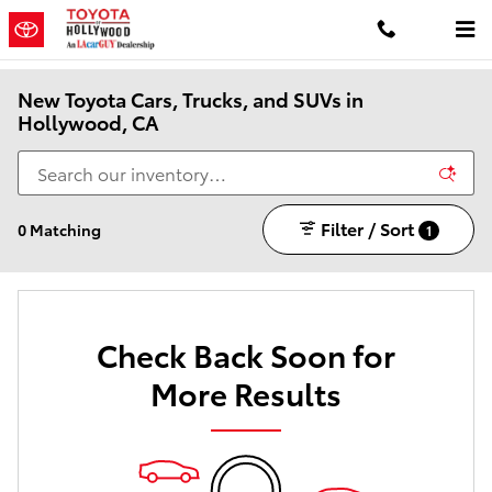
Skip to main content
New Toyota Cars, Trucks, and SUVs in
Hollywood, CA
Filter / Sort
0 Matching
1
Check Back Soon for
More Results