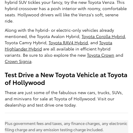
hybrid SUV tickles your fancy, try the new Toyota Venza. This
hybrid crossover has a posh interior with roomy, comfortable
seats. Hollywood drivers will like the Venza's soft, serene
ride.
Along with the hybrid- or electric-only vehicles already
mentioned, the Toyota Avalon Hybrid,
Toyota Corolla Hybrid
,
Toyota Camry Hybrid,
Toyota RAV4 Hybrid
, and
Toyota
Highlander Hybrid
are all available in efficient hybrid
variants. Be sure to also explore the new
Toyota Crown
and
Crown Signia
.
Test Drive a New Toyota Vehicle at Toyota
of Hollywood
These are just some of the fabulous new cars, trucks, SUVs,
and minivans for sale at Toyota of Hollywood. Visit our
dealership and test drive one today.
Plus government fees and taxes, any finance charges, any electronic
filing charge and any emission testing charge included.