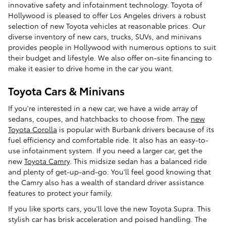
innovative safety and infotainment technology. Toyota of
Hollywood is pleased to offer Los Angeles drivers a robust
selection of new Toyota vehicles at reasonable prices. Our
diverse inventory of new cars, trucks, SUVs, and minivans
provides people in Hollywood with numerous options to suit
their budget and lifestyle. We also offer on-site financing to
make it easier to drive home in the car you want.
Toyota Cars & Minivans
If you're interested in a new car, we have a wide array of
sedans, coupes, and hatchbacks to choose from. The
new
Toyota Corolla
is popular with Burbank drivers because of its
fuel efficiency and comfortable ride. It also has an easy-to-
use infotainment system. If you need a larger car, get the
new
Toyota Camry
. This midsize sedan has a balanced ride
and plenty of get-up-and-go. You'll feel good knowing that
the Camry also has a wealth of standard driver assistance
features to protect your family.
If you like sports cars, you'll love the new Toyota Supra. This
stylish car has brisk acceleration and poised handling. The