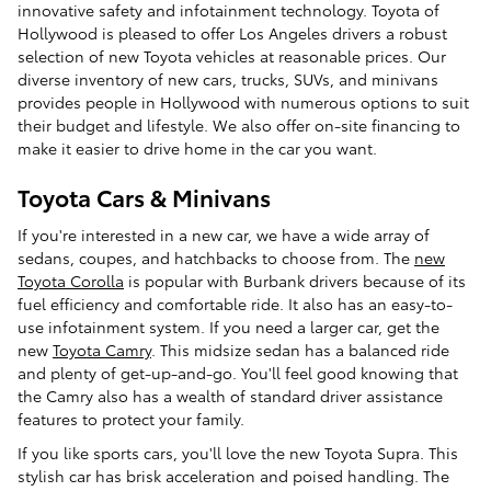
innovative safety and infotainment technology. Toyota of
Hollywood is pleased to offer Los Angeles drivers a robust
selection of new Toyota vehicles at reasonable prices. Our
diverse inventory of new cars, trucks, SUVs, and minivans
provides people in Hollywood with numerous options to suit
their budget and lifestyle. We also offer on-site financing to
make it easier to drive home in the car you want.
Toyota Cars & Minivans
If you're interested in a new car, we have a wide array of
sedans, coupes, and hatchbacks to choose from. The
new
Toyota Corolla
is popular with Burbank drivers because of its
fuel efficiency and comfortable ride. It also has an easy-to-
use infotainment system. If you need a larger car, get the
new
Toyota Camry
. This midsize sedan has a balanced ride
and plenty of get-up-and-go. You'll feel good knowing that
the Camry also has a wealth of standard driver assistance
features to protect your family.
If you like sports cars, you'll love the new Toyota Supra. This
stylish car has brisk acceleration and poised handling. The