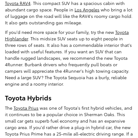
Toyota RAV4
. This compact SUV has a spacious cabin with
abundant cargo space. People in
Los Angeles
who bring a lot
of luggage on the road will like the RAV4's roomy cargo hold.
It also gets outstanding gas mileage.
If you'd need more space for your family, try the new
Toyota
Highlander
. This midsize SUV seats up to eight people in
three rows of seats. It also has a commendable interior that's
loaded with useful features. If you want an SUV that can
handle rugged landscapes, we recommend the new Toyota
4Runner. Burbank drivers who frequently pull boats or
campers will appreciate the 4Runner's high towing capacity.
Need a large SUV? The Toyota Sequoia has a burly, reliable
engine and a roomy interior.
Toyota Hybrids
The
Toyota Prius
was one of Toyota's first hybrid vehicles, and
it continues to be a popular choice in Sherman Oaks. This
small car gets superb fuel economy and has an expansive
cargo area. If you'd rather drive a plug-in hybrid car, the new
Toyota Prius Prime has a 25-mile all-electric driving range. If a