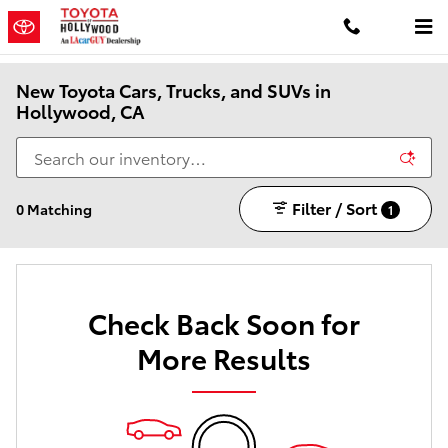
Skip to main content
New Toyota Cars, Trucks, and SUVs in
Hollywood, CA
Filter / Sort
0 Matching
1
Check Back Soon for
More Results