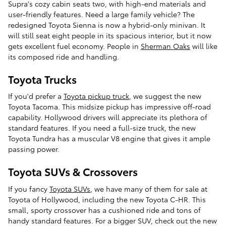
Supra's cozy cabin seats two, with high-end materials and
user-friendly features. Need a large family vehicle? The
redesigned Toyota Sienna is now a hybrid-only minivan. It
will still seat eight people in its spacious interior, but it now
gets excellent fuel economy. People in
Sherman Oaks
will like
its composed ride and handling.
Toyota Trucks
If you'd prefer a
Toyota pickup truck
, we suggest the new
Toyota Tacoma. This midsize pickup has impressive off-road
capability. Hollywood drivers will appreciate its plethora of
standard features. If you need a full-size truck, the new
Toyota Tundra has a muscular V8 engine that gives it ample
passing power.
Toyota SUVs & Crossovers
If you fancy
Toyota SUVs
, we have many of them for sale at
Toyota of Hollywood, including the new Toyota C-HR. This
small, sporty crossover has a cushioned ride and tons of
handy standard features. For a bigger SUV, check out the new