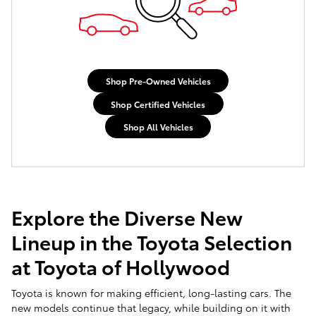
Shop Pre-Owned Vehicles
Shop Certified Vehicles
Shop All Vehicles
Explore the Diverse New
Lineup in the Toyota Selection
at Toyota of Hollywood
Toyota is known for making efficient, long-lasting cars. The
new models continue that legacy, while building on it with