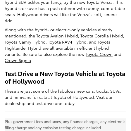
hybrid SUV tickles your fancy, try the new Toyota Venza. This
hybrid crossover has a posh interior with roomy, comfortable
seats. Hollywood drivers will like the Venza's soft, serene
ride.
Along with the hybrid- or electric-only vehicles already
mentioned, the Toyota Avalon Hybrid,
Toyota Corolla Hybrid
,
Toyota Camry Hybrid,
Toyota RAV4 Hybrid
, and
Toyota
Highlander Hybrid
are all available in efficient hybrid
variants. Be sure to also explore the new
Toyota Crown
and
Crown Signia
.
Test Drive a New Toyota Vehicle at Toyota
of Hollywood
These are just some of the fabulous new cars, trucks, SUVs,
and minivans for sale at Toyota of Hollywood. Visit our
dealership and test drive one today.
Plus government fees and taxes, any finance charges, any electronic
filing charge and any emission testing charge included.