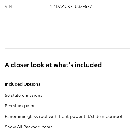
VIN
4T1DAACK7TU32F677
A closer look at what’s included
Included Options
50 state emissions.
Premium paint.
Panoramic glass roof with front power tilt/slide moonroof.
Show All Package Items