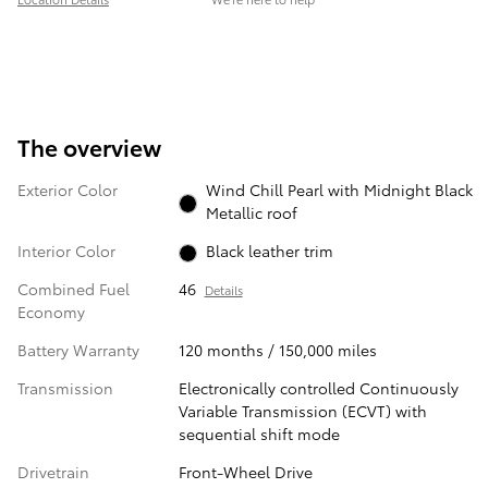
The overview
Exterior Color
Wind Chill Pearl with Midnight Black
Metallic roof
Interior Color
Black leather trim
Combined Fuel
46
Details
Economy
Battery Warranty
120 months / 150,000 miles
Transmission
Electronically controlled Continuously
Variable Transmission (ECVT) with
sequential shift mode
Drivetrain
Front-Wheel Drive