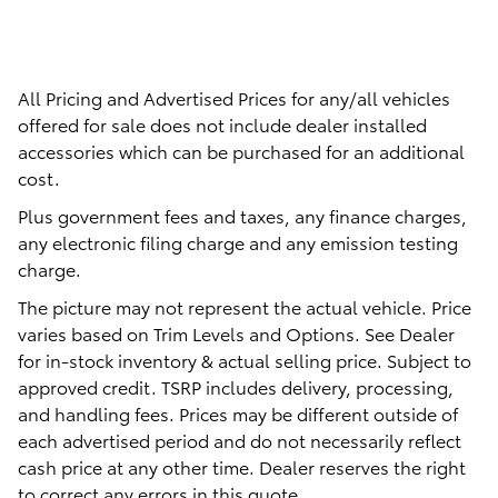
All Pricing and Advertised Prices for any/all vehicles
offered for sale does not include dealer installed
accessories which can be purchased for an additional
cost.
Plus government fees and taxes, any finance charges,
any electronic filing charge and any emission testing
charge.
The picture may not represent the actual vehicle. Price
varies based on Trim Levels and Options. See Dealer
for in-stock inventory & actual selling price. Subject to
approved credit. TSRP includes delivery, processing,
and handling fees. Prices may be different outside of
each advertised period and do not necessarily reflect
cash price at any other time. Dealer reserves the right
to correct any errors in this quote