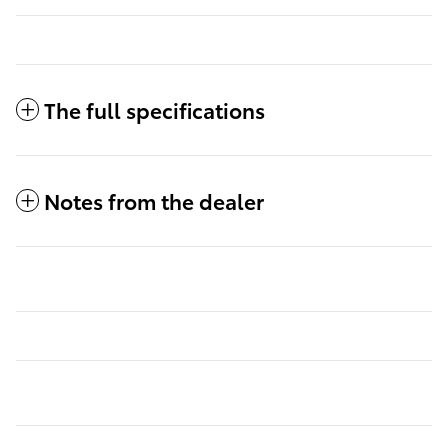
The full specifications
Notes from the dealer