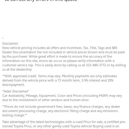
1
Disclaimer:
New vehicle pricing includes all offers and incentives. Tax, Title, Tags and $85
Dealer Documentation fee not included in vehicle prices shown and must be paid
by the purchaser. While great effort is made to ensure the accuracy of the
information on this site, errors do occur so please verify information with a
customer service rep. This is easily done by calling us at 323-489-3772 or by visiting
us at the dealership.
**With approved credit. Terms may vary. Monthly payments are only estimates
derived from the vehicle price with a 72 month term, 5.9% interest and 20%
downpayment.
*Seller Disclaimer*
Car Availability, Mileage, Equipment, Color and Prices (including MSRP) may vary
due to the involvement of other vendors and human error.
**Prices do not include government fees, taxes, any finance charges, any dealer
document processing charge, any electronic filling charge and any emissions
testing charge.**
Take advantage of the latest technologies with a used Prius for sale, a certified pre-
owned Toyota Prius, or any other gently used Toyota vehicle! Buying used is an