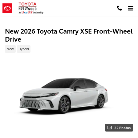
Skip to main content
New 2026 Toyota Camry XSE Front-Wheel
Drive
New
Hybrid
22 Photos