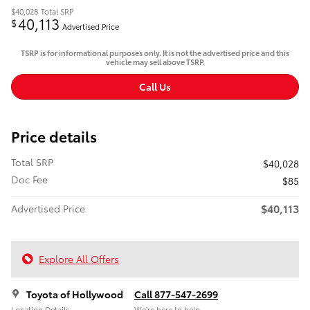
$40,028
Total SRP
40,113
$
Advertised Price
TSRP is for informational purposes only. It is not the advertised price and this
vehicle may sell above TSRP.
Call Us
Price details
Total SRP
$40,028
Doc Fee
$85
$40,113
Advertised Price
Explore All Offers
Toyota of Hollywood
Call 877-547-2699
Location Details
We’re here to help