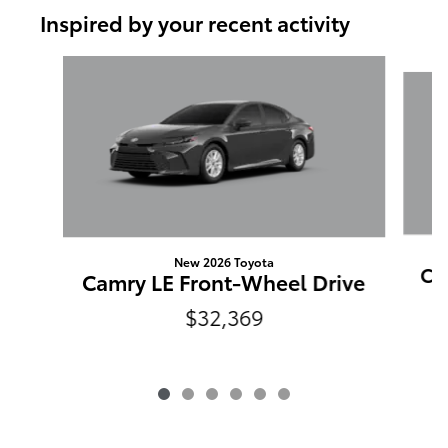
Inspired by your recent activity
Slide 1 of 6
New 2026 Toyota
Ca
Camry LE Front-Wheel Drive
$32,369