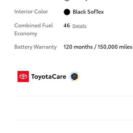
Interior Color
Black SofTex
Combined Fuel
46
Details
Economy
Battery Warranty
120 months / 150,000 miles