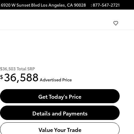
6920 W Sunset Blvd
Los Angeles
,
CA
90028
:
877-547-2721
$36,503
Total SRP
36,588
$
Advertised Price
Get Today's Price
Details and Payments
Value Your Trade