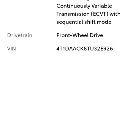
Continuously Variable
Transmission (ECVT) with
sequential shift mode
Drivetrain
Front-Wheel Drive
VIN
4T1DAACK8TU32E926