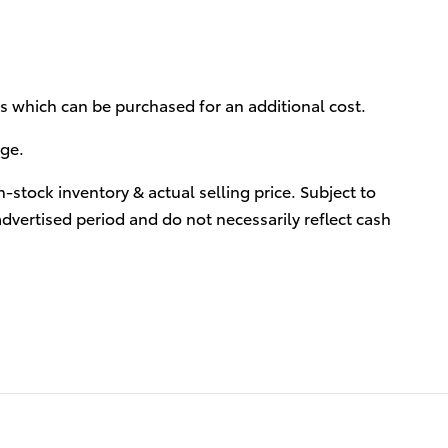
ies which can be purchased for an additional cost.
rge.
-stock inventory & actual selling price. Subject to
advertised period and do not necessarily reflect cash