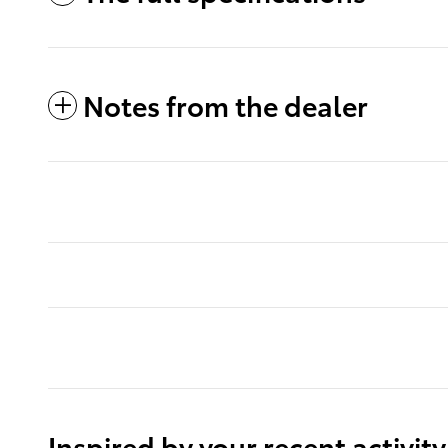
Notes from the dealer
Inspired by your recent activity