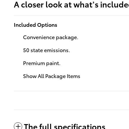
A closer look at what’s includ
Included Options
Convenience package.
50 state emissions.
Premium paint.
Show All Package Items
The full specifications