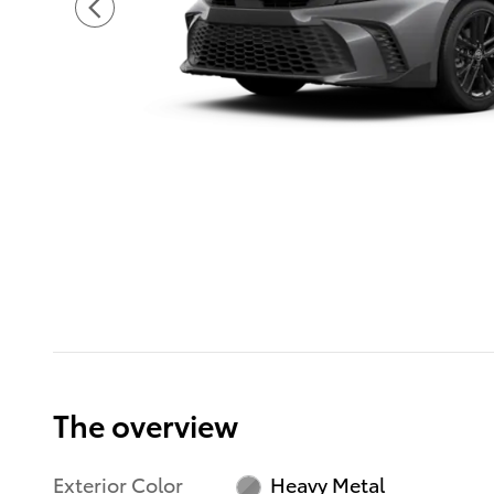
The overview
Exterior Color
Heavy Metal