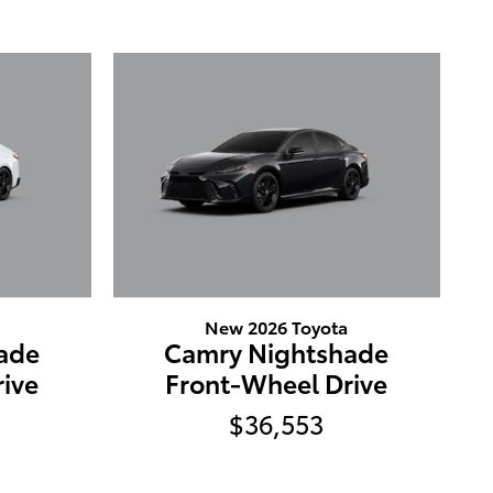
New 2026 Toyota
ade
Camry Nightshade
ive
Front-Wheel Drive
$36,553