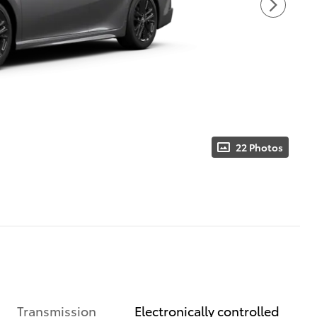
22 Photos
Transmission
Electronically controlled