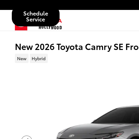
Skip to main content
Schedule
Service
New 2026 Toyota Camry SE Fro
New
Hybrid