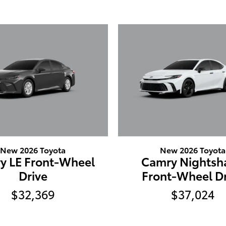
New 2026 Toyota
New 2026 Toyota
y LE Front-Wheel
Camry Nightsh
Drive
Front-Wheel Dr
$32,369
$37,024