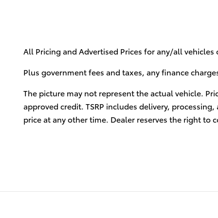
All Pricing and Advertised Prices for any/all vehicles
Plus government fees and taxes, any finance charges,
The picture may not represent the actual vehicle. Pri
approved credit. TSRP includes delivery, processing, 
price at any other time. Dealer reserves the right to c