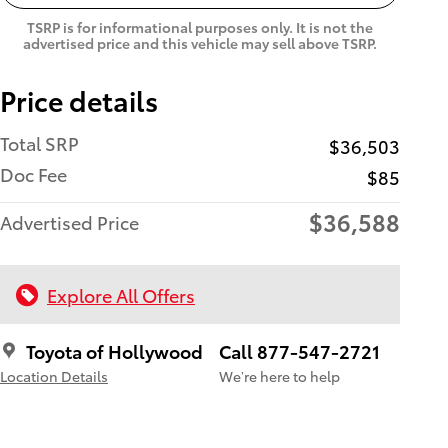
TSRP is for informational purposes only. It is not the
advertised price and this vehicle may sell above TSRP.
Price details
Total SRP
$36,503
Doc Fee
$85
$36,588
Advertised Price
Explore All Offers
Toyota of Hollywood
Call 877-547-2721
Location Details
We’re here to help