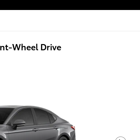
nt-Wheel Drive