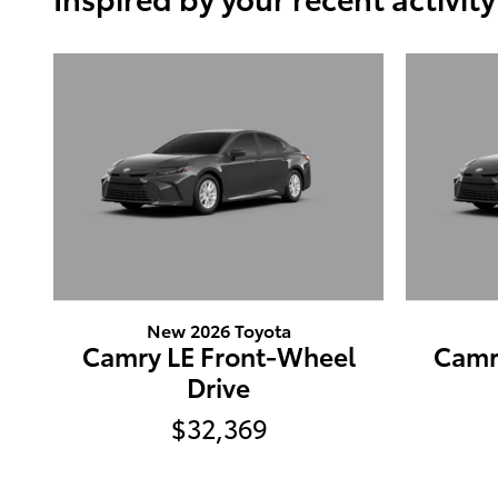
New 2026 Toyota
Camry LE Front-Wheel
Camr
Drive
$32,369