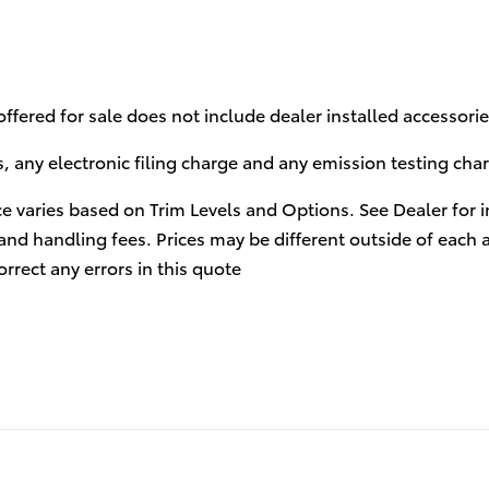
 offered for sale does not include dealer installed accessor
 any electronic filing charge and any emission testing cha
ce varies based on Trim Levels and Options. See Dealer for in
and handling fees. Prices may be different outside of each 
orrect any errors in this quote