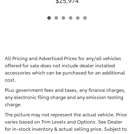
$25,974
All Pricing and Advertised Prices for any/all vehicles
offered for sale does not include dealer installed
accessories which can be purchased for an additional
cost.
Plus government fees and taxes, any finance charges,
any electronic filing charge and any emission testing
charge.
The picture may not represent the actual vehicle. Price
varies based on Trim Levels and Options. See Dealer
for in-stock inventory & actual selling price. Subject to