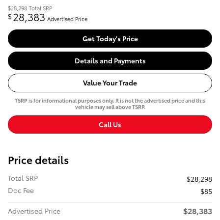
$28,298
Total SRP
28,383
$
Advertised Price
Get Today's Price
Details and Payments
Value Your Trade
TSRP is for informational purposes only. It is not the advertised price and this
vehicle may sell above TSRP.
Call Us
Price details
Total SRP
$28,298
Doc Fee
$85
$28,383
Advertised Price