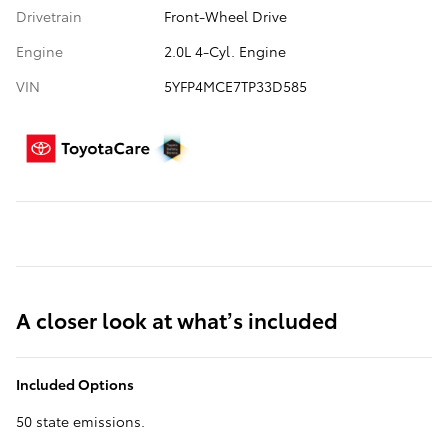
Drivetrain
Front-Wheel Drive
Engine
2.0L 4-Cyl. Engine
VIN
5YFP4MCE7TP33D585
A closer look at what’s included
Included Options
50 state emissions.