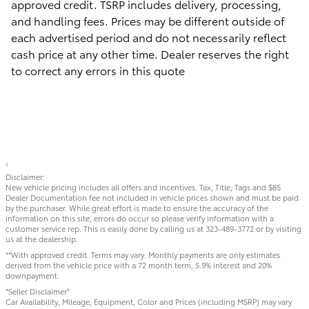
approved credit. TSRP includes delivery, processing,
and handling fees. Prices may be different outside of
each advertised period and do not necessarily reflect
cash price at any other time. Dealer reserves the right
to correct any errors in this quote
1
Disclaimer:
New vehicle pricing includes all offers and incentives. Tax, Title, Tags and $85
Dealer Documentation fee not included in vehicle prices shown and must be paid
by the purchaser. While great effort is made to ensure the accuracy of the
information on this site, errors do occur so please verify information with a
customer service rep. This is easily done by calling us at 323-489-3772 or by visiting
us at the dealership.
**With approved credit. Terms may vary. Monthly payments are only estimates
derived from the vehicle price with a 72 month term, 5.9% interest and 20%
downpayment.
*Seller Disclaimer*
Car Availability, Mileage, Equipment, Color and Prices (including MSRP) may vary