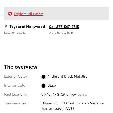
Explore All Offers
Toyota of Hollywood
Call 877-547-2715
Location Details
We’re here to help
The overview
Exterior Color
Midnight Black Metallic
Interior Color
Black
Fuel Economy
31/40 MPG City/Hwy
Details
Transmission
Dynamic Shift Continuously Variable
Transmission (CVT)