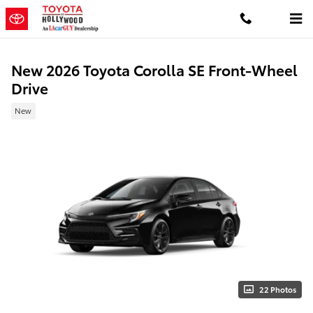
Skip to main content
New 2026 Toyota Corolla SE Front-Wheel
Drive
New
22 Photos