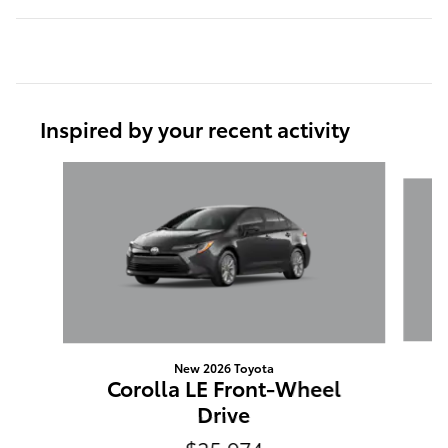
Inspired by your recent activity
Slide 1 of 6
New 2026 Toyota
Corolla LE Front-Wheel
Drive