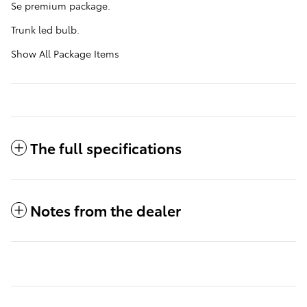
Se premium package.
Trunk led bulb.
Show All Package Items
The full specifications
Notes from the dealer