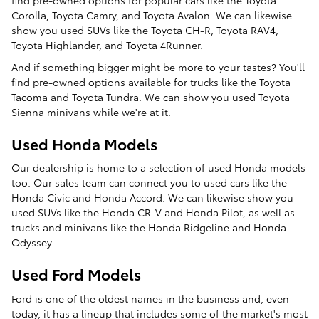
Corolla, Toyota Camry, and Toyota Avalon. We can likewise
show you used SUVs like the Toyota CH-R, Toyota RAV4,
Toyota Highlander, and Toyota 4Runner.
And if something bigger might be more to your tastes? You'll
find pre-owned options available for trucks like the Toyota
Tacoma and Toyota Tundra. We can show you used Toyota
Sienna minivans while we're at it.
Used Honda Models
Our dealership is home to a selection of used Honda models
too. Our sales team can connect you to used cars like the
Honda Civic and Honda Accord. We can likewise show you
used SUVs like the Honda CR-V and Honda Pilot, as well as
trucks and minivans like the Honda Ridgeline and Honda
Odyssey.
Used Ford Models
Ford is one of the oldest names in the business and, even
today, it has a lineup that includes some of the market's most