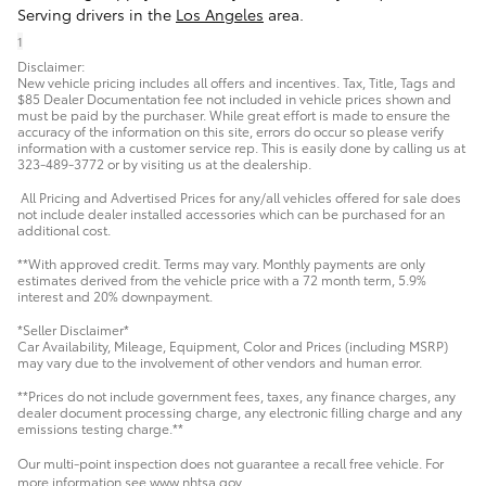
Serving drivers in the
Los Angeles
area.
1
Disclaimer:
New vehicle pricing includes all offers and incentives. Tax, Title, Tags and
$85 Dealer Documentation fee not included in vehicle prices shown and
must be paid by the purchaser. While great effort is made to ensure the
accuracy of the information on this site, errors do occur so please verify
information with a customer service rep. This is easily done by calling us at
323-489-3772 or by visiting us at the dealership.
All Pricing and Advertised Prices for any/all vehicles offered for sale does
not include dealer installed accessories which can be purchased for an
additional cost.
**With approved credit. Terms may vary. Monthly payments are only
estimates derived from the vehicle price with a 72 month term, 5.9%
interest and 20% downpayment.
*Seller Disclaimer*
Car Availability, Mileage, Equipment, Color and Prices (including MSRP)
may vary due to the involvement of other vendors and human error.
**Prices do not include government fees, taxes, any finance charges, any
dealer document processing charge, any electronic filling charge and any
emissions testing charge.**
Our multi-point inspection does not guarantee a recall free vehicle. For
more information see www.nhtsa.gov.