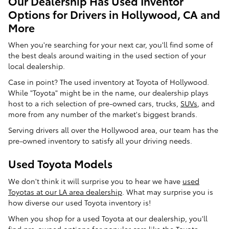
Our Dealership Has Used Inventor
Options for Drivers in Hollywood, CA and
More
When you're searching for your next car, you'll find some of
the best deals around waiting in the used section of your
local dealership.
Case in point? The used inventory at Toyota of Hollywood.
While "Toyota" might be in the name, our dealership plays
host to a rich selection of pre-owned cars, trucks,
SUVs
, and
more from any number of the market's biggest brands.
Serving drivers all over the Hollywood area, our team has the
pre-owned inventory to satisfy all your driving needs.
Used Toyota Models
We don't think it will surprise you to hear we have
used
Toyotas at our LA area dealership
. What may surprise you is
how diverse our used Toyota inventory is!
When you shop for a used Toyota at our dealership, you'll
find pre-owned options for popular cars like the Toyota