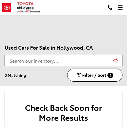
Skip to main content
Used Cars For Sale in Hollywood, CA
Filter / Sort
0 Matching
2
Check Back Soon for
More Results