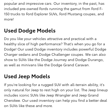
popular and impressive cars. Our inventory, in the past, has
included pre-owned Fords running the gamut from Ford F-
150 trucks to Ford Explorer SUVs, Ford Mustang coupes, and
more!
Used Dodge Models
Do you like your vehicles attractive and practical with a
healthy slice of high performance? That's when you go for a
Dodge! Our used Dodge inventory includes powerful Dodge
Charger sedans and Dodge Challenger coupes. We can also
show to SUVs like the Dodge Journey and Dodge Durango,
as well as minivans like the Dodge Grand Caravan.
Used Jeep Models
If you're looking for a rugged SUV with all-terrain ability, it's
only natural for Jeep to rest high on your list. The Jeep lineup
includes iconic SUVs like Jeep Wrangler and Jeep Grand
Cherokee. Our used inventory can help you find a better deal
on SUVs like these and more.