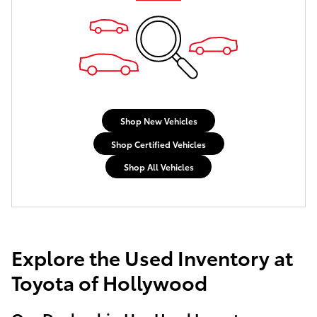
Shop New Vehicles
Shop Certified Vehicles
Shop All Vehicles
Explore the Used Inventory at
Toyota of Hollywood