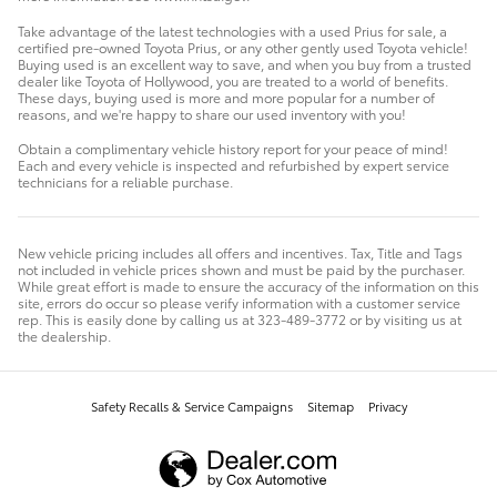
Take advantage of the latest technologies with a used Prius for sale, a
certified pre-owned Toyota Prius, or any other gently used Toyota vehicle!
Buying used is an excellent way to save, and when you buy from a trusted
dealer like Toyota of Hollywood, you are treated to a world of benefits.
These days, buying used is more and more popular for a number of
reasons, and we're happy to share our used inventory with you!
Obtain a complimentary vehicle history report for your peace of mind!
Each and every vehicle is inspected and refurbished by expert service
technicians for a reliable purchase.
New vehicle pricing includes all offers and incentives. Tax, Title and Tags
not included in vehicle prices shown and must be paid by the purchaser.
While great effort is made to ensure the accuracy of the information on this
site, errors do occur so please verify information with a customer service
rep. This is easily done by calling us at 323-489-3772 or by visiting us at
the dealership.
Safety Recalls & Service Campaigns
Sitemap
Privacy