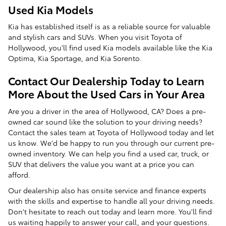
Used Kia Models
Kia has established itself is as a reliable source for valuable
and stylish cars and SUVs. When you visit Toyota of
Hollywood, you'll find used Kia models available like the Kia
Optima, Kia Sportage, and Kia Sorento.
Contact Our Dealership Today to Learn
More About the Used Cars in Your Area
Are you a driver in the area of Hollywood, CA? Does a pre-
owned car sound like the solution to your driving needs?
Contact the sales team at Toyota of Hollywood today and let
us know. We'd be happy to run you through our current pre-
owned inventory. We can help you find a used car, truck, or
SUV that delivers the value you want at a price you can
afford.
Our dealership also has onsite service and finance experts
with the skills and expertise to handle all your driving needs.
Don't hesitate to reach out today and learn more. You'll find
us waiting happily to answer your call, and your questions.