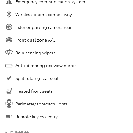
Emergency communication system
Wireless phone connectivity
Exterior parking camera rear
Front dual zone A/C
Rain sensing wipers
Auto-dimming rearview mirror
Split folding rear seat
Heated front seats
Perimeter/approach lights
Remote keyless entry
All 17 Highlights