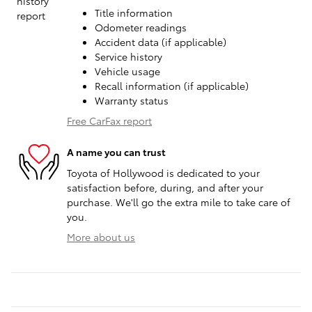
Title information
Odometer readings
Accident data (if applicable)
Service history
Vehicle usage
Recall information (if applicable)
Warranty status
Free CarFax report
A name you can trust
Toyota of Hollywood is dedicated to your
satisfaction before, during, and after your
purchase. We'll go the extra mile to take care of
you.
More about us