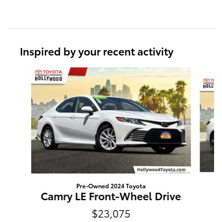
Inspired by your recent activity
Slide 1 of 6
Pre-Owned 2024 Toyota
2
Camry LE Front-Wheel Drive
$23,075