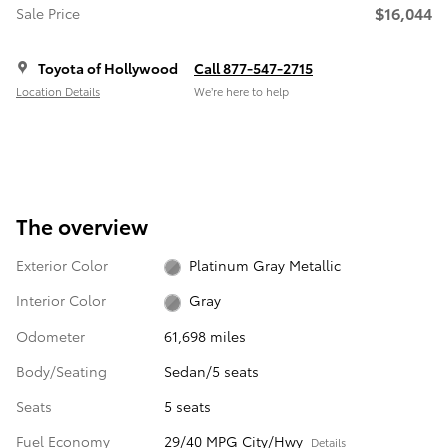
$16,044
Sale Price
Toyota of Hollywood
Call 877-547-2715
Location Details
We’re here to help
The overview
Exterior Color
Platinum Gray Metallic
Interior Color
Gray
Odometer
61,698 miles
Body/Seating
Sedan/5 seats
Seats
5 seats
Fuel Economy
29/40 MPG City/Hwy
Details