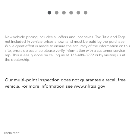
New vehicle pricing includes all offers and incentives. Tax, Title and Tags
not included in vehicle prices shown and must be paid by the purchaser.
While great effort is made to ensure the accuracy of the information on this
site, errors do occur so please verify information with a customer service
rep. This is easily done by calling us at 323-489-3772 or by visiting us at
the dealership.
Our multi-point inspection does not guarantee a recall free
vehicle. For more information see
www.nhtsa.gov
1
Disclaimer: