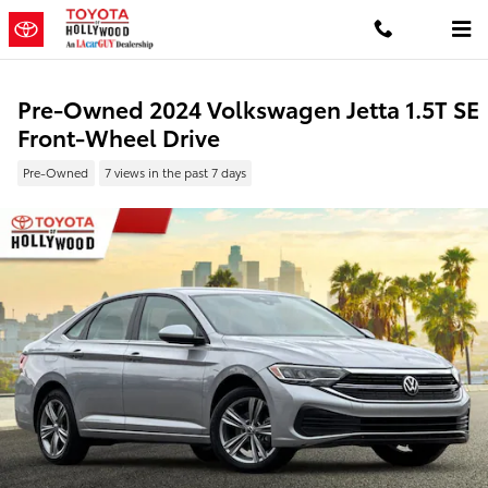
Skip to main content
Pre-Owned 2024 Volkswagen Jetta 1.5T SE
Front-Wheel Drive
Pre-Owned
7 views in the past 7 days