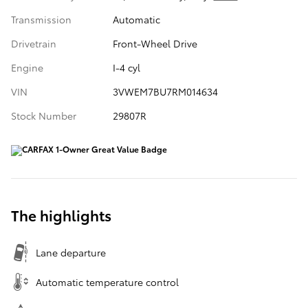
Transmission
Automatic
Drivetrain
Front-Wheel Drive
Engine
I-4 cyl
VIN
3VWEM7BU7RM014634
Stock Number
29807R
The highlights
Lane departure
Automatic temperature control