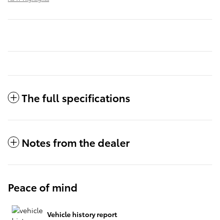
The full specifications
Notes from the dealer
Peace of mind
Vehicle history report