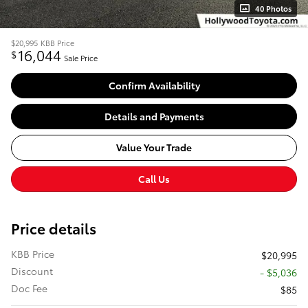
40 Photos
$20,995
KBB Price
16,044
$
Sale Price
Confirm Availability
Details and Payments
Value Your Trade
Call Us
Price details
KBB Price
$20,995
Discount
- $5,036
Doc Fee
$85