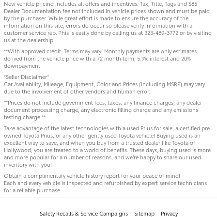
New vehicle pricing includes all offers and incentives. Tax, Title, Tags and $85
Dealer Documentation fee not included in vehicle prices shown and must be paid
by the purchaser. While great effort is made to ensure the accuracy of the
information on this site, errors do occur so please verify information with a
customer service rep. This is easily done by calling us at 323-489-3772 or by visiting
us at the dealership.
**With approved credit. Terms may vary. Monthly payments are only estimates
derived from the vehicle price with a 72 month term, 5.9% interest and 20%
downpayment.
*Seller Disclaimer*
Car Availability, Mileage, Equipment, Color and Prices (including MSRP) may vary
due to the involvement of other vendors and human error.
**Prices do not include government fees, taxes, any finance charges, any dealer
document processing charge, any electronic filling charge and any emissions
testing charge.**
Take advantage of the latest technologies with a used Prius for sale, a certified pre-
owned Toyota Prius, or any other gently used Toyota vehicle! Buying used is an
excellent way to save, and when you buy from a trusted dealer like Toyota of
Hollywood, you are treated to a world of benefits. These days, buying used is more
and more popular for a number of reasons, and we’re happy to share our used
inventory with you!
Obtain a complimentary vehicle history report for your peace of mind!
Each and every vehicle is inspected and refurbished by expert service technicians
for a reliable purchase.
Safety Recalls & Service Campaigns
Sitemap
Privacy