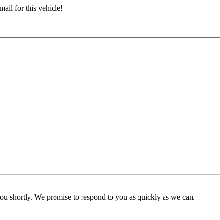
ail for this vehicle!
you shortly. We promise to respond to you as quickly as we can.