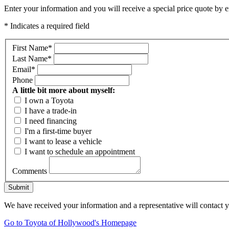
Enter your information and you will receive a special price quote by em
* Indicates a required field
First Name
*
Last Name
*
Email
*
Phone
A little bit more about myself:
I own a Toyota
I have a trade-in
I need financing
I'm a first-time buyer
I want to lease a vehicle
I want to schedule an appointment
Comments
Submit
We have received your information and a representative will contact 
Go to Toyota of Hollywood's Homepage