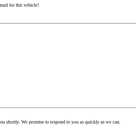
ail for this vehicle!
you shortly. We promise to respond to you as quickly as we can.