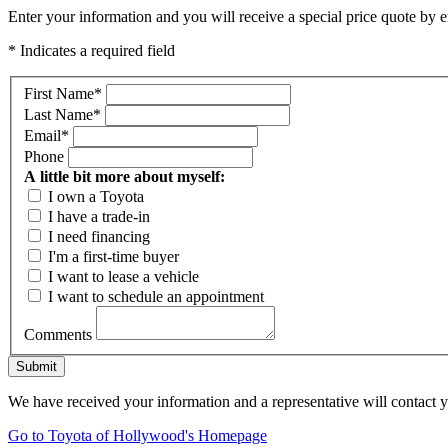
Enter your information and you will receive a special price quote by em
* Indicates a required field
First Name
*
Last Name
*
Email
*
Phone
A little bit more about myself:
I own a Toyota
I have a trade-in
I need financing
I'm a first-time buyer
I want to lease a vehicle
I want to schedule an appointment
Comments
Submit
We have received your information and a representative will contact 
Go to Toyota of Hollywood's Homepage