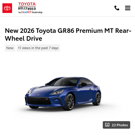
Skip to main content
New 2026 Toyota GR86 Premium MT Rear-
Wheel Drive
New
11 views in the past 7 days
22 Photos