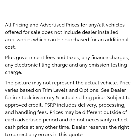
All Pricing and Advertised Prices for any/all vehicles
offered for sale does not include dealer installed
accessories which can be purchased for an additional
cost.
Plus government fees and taxes, any finance charges,
any electronic filing charge and any emission testing
charge.
The picture may not represent the actual vehicle. Price
varies based on Trim Levels and Options. See Dealer
for in-stock inventory & actual selling price. Subject to
approved credit. TSRP includes delivery, processing,
and handling fees. Prices may be different outside of
each advertised period and do not necessarily reflect
cash price at any other time. Dealer reserves the right
to correct any errors in this quote