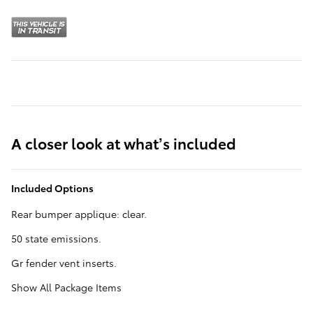
A closer look at what’s included
Included Options
Rear bumper applique: clear.
50 state emissions.
Gr fender vent inserts.
Show All Package Items