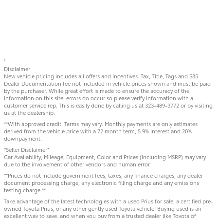
1
Disclaimer:
New vehicle pricing includes all offers and incentives. Tax, Title, Tags and $85
Dealer Documentation fee not included in vehicle prices shown and must be paid
by the purchaser. While great effort is made to ensure the accuracy of the
information on this site, errors do occur so please verify information with a
customer service rep. This is easily done by calling us at 323-489-3772 or by visiting
us at the dealership.
**With approved credit. Terms may vary. Monthly payments are only estimates
derived from the vehicle price with a 72 month term, 5.9% interest and 20%
downpayment.
*Seller Disclaimer*
Car Availability, Mileage, Equipment, Color and Prices (including MSRP) may vary
due to the involvement of other vendors and human error.
**Prices do not include government fees, taxes, any finance charges, any dealer
document processing charge, any electronic filling charge and any emissions
testing charge.**
Take advantage of the latest technologies with a used Prius for sale, a certified pre-
owned Toyota Prius, or any other gently used Toyota vehicle! Buying used is an
excellent way to save, and when you buy from a trusted dealer like Toyota of