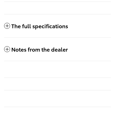
The full specifications
Notes from the dealer