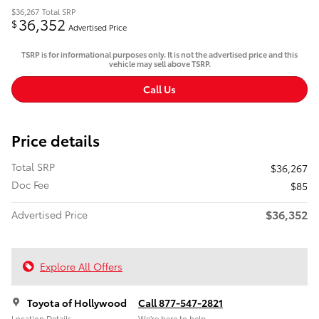
$36,267
Total SRP
36,352
$
Advertised Price
TSRP is for informational purposes only. It is not the advertised price and this
vehicle may sell above TSRP.
Call Us
Price details
Total SRP
$36,267
Doc Fee
$85
$36,352
Advertised Price
Explore All Offers
Toyota of Hollywood
Call 877-547-2821
Location Details
We’re here to help