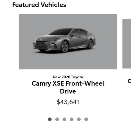
Featured Vehicles
Slide 1 of 6
New 2026 Toyota
Ca
Camry XSE Front-Wheel
Drive
$43,641