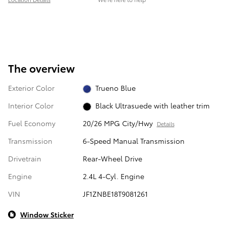
The overview
Exterior Color
Trueno Blue
Interior Color
Black Ultrasuede with leather trim
Fuel Economy
20/26 MPG City/Hwy
Details
Transmission
6-Speed Manual Transmission
Drivetrain
Rear-Wheel Drive
Engine
2.4L 4-Cyl. Engine
VIN
JF1ZNBE18T9081261
Window Sticker