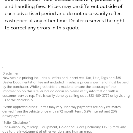
and handling fees. Prices may be different outside of
each advertised period and do not necessarily reflect
cash price at any other time. Dealer reserves the right
to correct any errors in this quote
1
Disclaimer:
New vehicle pricing includes all offers and incentives. Tax, Title, Tags and $85
Dealer Documentation fee not included in vehicle prices shown and must be paid
by the purchaser. While great effort is made to ensure the accuracy of the
information on this site, errors do occur so please verify information with a
customer service rep. This is easily done by calling us at 323-489-3772 or by visiting
us at the dealership.
**With approved credit. Terms may vary. Monthly payments are only estimates
derived from the vehicle price with a 72 month term, 5.9% interest and 20%
downpayment.
*Seller Disclaimer*
Car Availability, Mileage, Equipment, Color and Prices (including MSRP) may vary
due to the involvement of other vendors and human error.