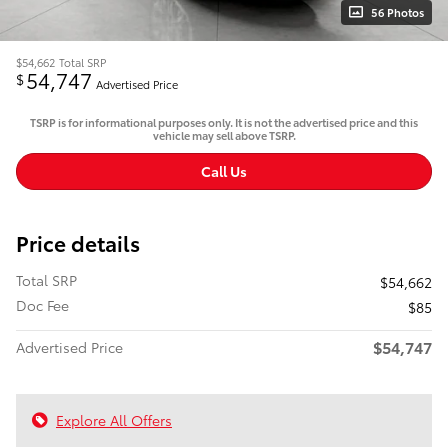
56 Photos
$54,662
Total SRP
54,747
$
Advertised Price
TSRP is for informational purposes only. It is not the advertised price and this
vehicle may sell above TSRP.
Call Us
Price details
Total SRP
$54,662
Doc Fee
$85
$54,747
Advertised Price
Explore All Offers