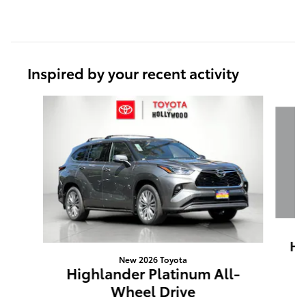
Inspired by your recent activity
Slide 1 of 6
Hi
New 2026 Toyota
Highlander Platinum All-
Wheel Drive