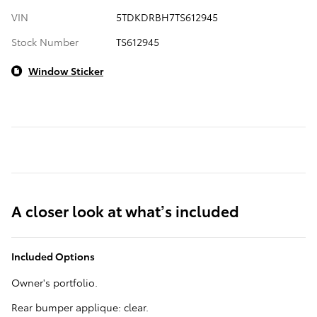
VIN
5TDKDRBH7TS612945
Stock Number
TS612945
Window Sticker
A closer look at what’s included
Included Options
Owner's portfolio.
Rear bumper applique: clear.