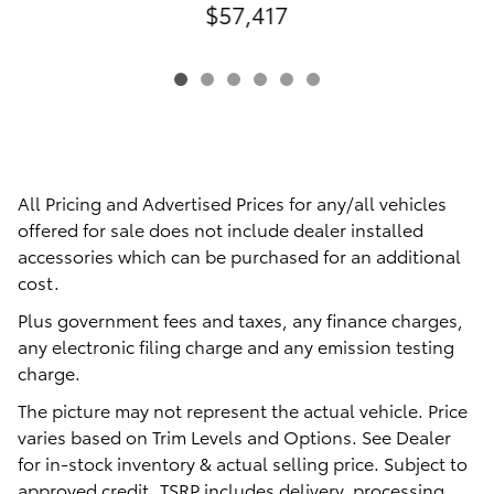
$57,417
All Pricing and Advertised Prices for any/all vehicles
offered for sale does not include dealer installed
accessories which can be purchased for an additional
cost.
Plus government fees and taxes, any finance charges,
any electronic filing charge and any emission testing
charge.
The picture may not represent the actual vehicle. Price
varies based on Trim Levels and Options. See Dealer
for in-stock inventory & actual selling price. Subject to
approved credit. TSRP includes delivery, processing,