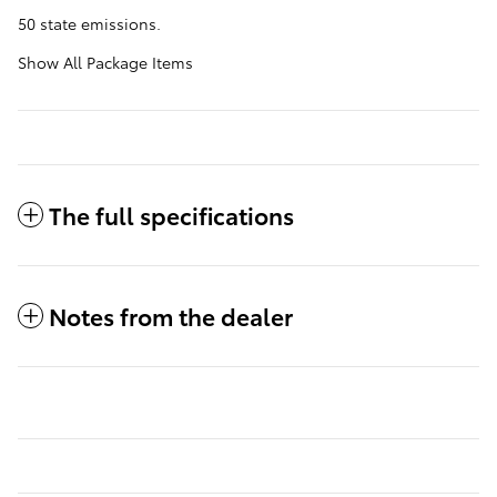
50 state emissions.
Show All Package Items
The full specifications
Notes from the dealer