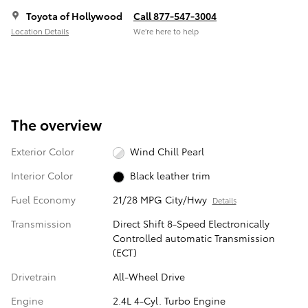
Toyota of Hollywood
Call 877-547-3004
Location Details
We’re here to help
The overview
Exterior Color
Wind Chill Pearl
Interior Color
Black leather trim
Fuel Economy
21/28 MPG City/Hwy
Details
Transmission
Direct Shift 8-Speed Electronically
Controlled automatic Transmission
(ECT)
Drivetrain
All-Wheel Drive
Engine
2.4L 4-Cyl. Turbo Engine