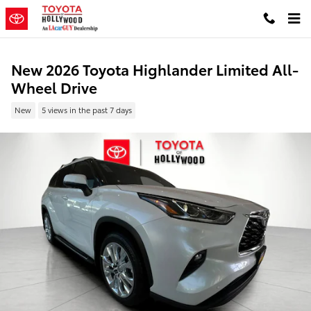
Skip to main content
New 2026 Toyota Highlander Limited All-
Wheel Drive
New
5 views in the past 7 days