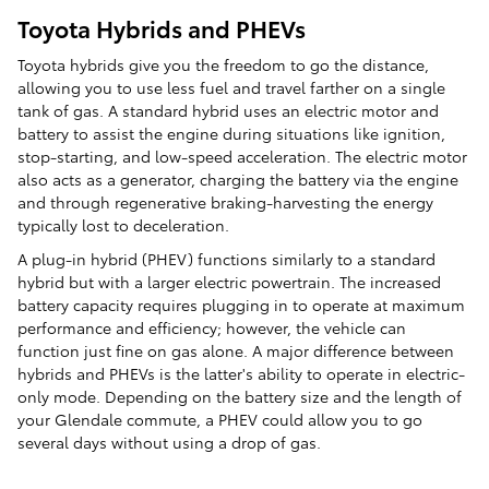
Toyota Hybrids and PHEVs
Toyota hybrids give you the freedom to go the distance,
allowing you to use less fuel and travel farther on a single
tank of gas. A standard hybrid uses an electric motor and
battery to assist the engine during situations like ignition,
stop-starting, and low-speed acceleration. The electric motor
also acts as a generator, charging the battery via the engine
and through regenerative braking-harvesting the energy
typically lost to deceleration.
A plug-in hybrid (PHEV) functions similarly to a standard
hybrid but with a larger electric powertrain. The increased
battery capacity requires plugging in to operate at maximum
performance and efficiency; however, the vehicle can
function just fine on gas alone. A major difference between
hybrids and PHEVs is the latter's ability to operate in electric-
only mode. Depending on the battery size and the length of
your Glendale commute, a PHEV could allow you to go
several days without using a drop of gas.