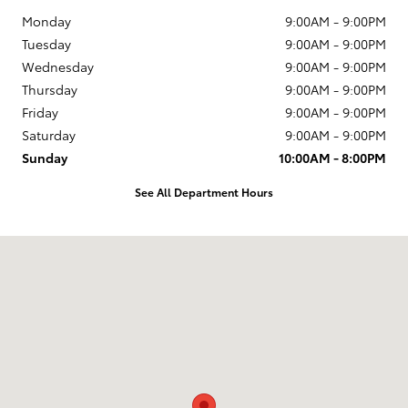
Monday
9:00AM - 9:00PM
Tuesday
9:00AM - 9:00PM
Wednesday
9:00AM - 9:00PM
Thursday
9:00AM - 9:00PM
Friday
9:00AM - 9:00PM
Saturday
9:00AM - 9:00PM
Sunday
10:00AM - 8:00PM
See All Department Hours
Visit us at: 6920 W Sunset Blvd Los Angeles, CA 90028