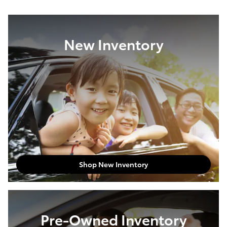
New Inventory
Shop New Inventory
Pre-Owned Inventory