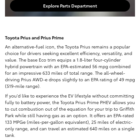
Explore Parts Department
Toyota Prius and Prius Prime
An alternative-fuel icon, the Toyota Prius remains a popular
choice for drivers seeking excellent efficiency, versatility, and
value. The base Eco trim equips a 1.8-liter four-cylinder
hybrid powertrain with an EPA-estimated 56 mpg combined
for an impressive 633 miles of total range. The all-wheel-
driving Prius AWD-e drops slightly to an EPA rating of 49 mpg
(519-mile range).
If you'd like to experience the EV lifestyle without committing
fully to battery power, the Toyota Prius Prime PHEV allows you
to cut combustion out of the equation for your trip to Griffith
Park while still having gas as an option. It offers an EPA-rated
133 MPGe (miles-per-gallon equivalent), 25 miles of electric-
only range, and can travel an estimated 640 miles on a single
tank.