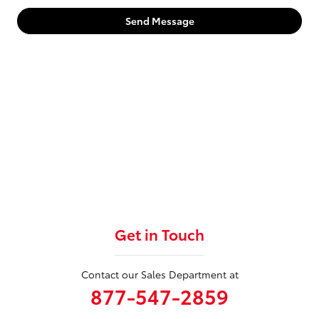
Send Message
Get in Touch
Contact our Sales Department at
877-547-2859