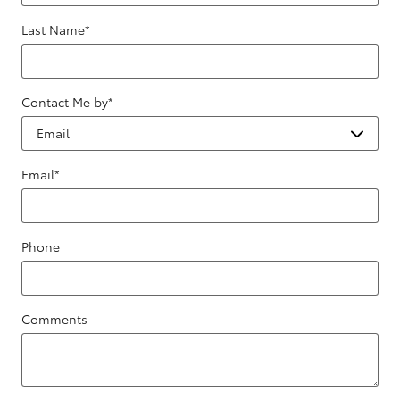
Last Name
*
Contact Me by
*
Email
*
Phone
Comments