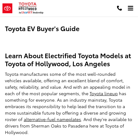
Skip to main content
Toyota EV Buyer's Guide
Learn About Electrified Toyota Models at
Toyota of Hollywood, Los Angeles
Toyota manufactures some of the most well-rounded
vehicles available, offering an excellent blend of comfort,
safety, reliability, and value. And with an appealing model in
each of the most popular segments, the
Toyota lineup
has
something for everyone. As an industry mainstay, Toyota
embraces its responsibility to help lead the transition to a
more sustainable future by offering a diverse and growing
roster of
alternative-fuel nameplates
. And they're available to
drivers from Sherman Oaks to Pasadena here at Toyota of
Hollywood.