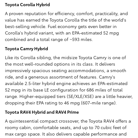
Toyota Corolla Hybrid
A proven reputation for efficiency, comfort, practicality, and
value has earned the Toyota Corolla the title of the world's
best-selling vehicle. Fuel economy gets even better in
Corolla's hybrid variant, with an EPA-estimated 52 mpg
combined and a total range of ~593 miles.
Toyota Camry Hybrid
Like its Corolla sibling, the midsize Toyota Camry is one of
the most well-rounded options in its class. It delivers
impressively spacious seating accommodations, a smooth
ride, and a generous assortment of features. Camry's
available 2.5-liter hybrid engine achieves an EPA-estimated
52 mpg in its base LE configuration for 686 miles of total
range. Higher-equipped tiers (SE/XLE/XSE) are a little heavier,
dropping their EPA rating to 46 mpg (607-mile range).
Toyota RAV4 Hybrid and RAV4 Prime
A quintessential compact crossover, the Toyota RAV4 offers a
roomy cabin, comfortable seats, and up to 70 cubic feet of
max cargo space. It also delivers capable performance and