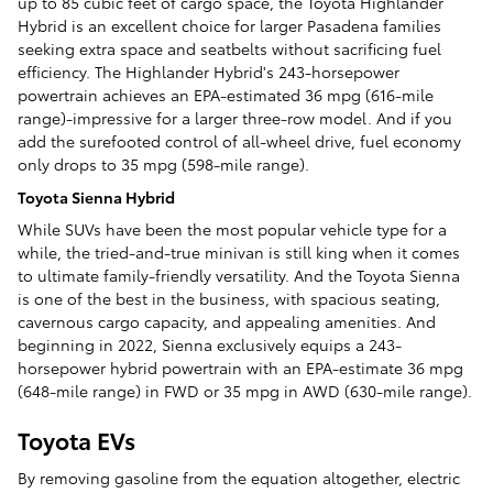
up to 85 cubic feet of cargo space, the Toyota Highlander
Hybrid is an excellent choice for larger Pasadena families
seeking extra space and seatbelts without sacrificing fuel
efficiency. The Highlander Hybrid's 243-horsepower
powertrain achieves an EPA-estimated 36 mpg (616-mile
range)-impressive for a larger three-row model. And if you
add the surefooted control of all-wheel drive, fuel economy
only drops to 35 mpg (598-mile range).
Toyota Sienna Hybrid
While SUVs have been the most popular vehicle type for a
while, the tried-and-true minivan is still king when it comes
to ultimate family-friendly versatility. And the Toyota Sienna
is one of the best in the business, with spacious seating,
cavernous cargo capacity, and appealing amenities. And
beginning in 2022, Sienna exclusively equips a 243-
horsepower hybrid powertrain with an EPA-estimate 36 mpg
(648-mile range) in FWD or 35 mpg in AWD (630-mile range).
Toyota EVs
By removing gasoline from the equation altogether, electric