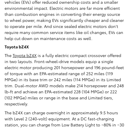
vehicles (EVs) offer reduced ownership costs and a smaller
environmental impact. Electric motors are far more efficient
than combustion engines in converting their energy source
to wheel power, making EVs significantly cheaper and cleaner
to operate per mile. And since sealed electric motors don't
require many common service items like oil changes, EVs can
help cut down on maintenance costs as well.
Toyota bZ4X
The
Toyota bZ4X
is a fully electric compact crossover offered
in two layouts. Front-wheel-drive models equip a single
electric motor producing 201 horsepower and 196 pound-feet
of torque with an EPA-estimated range of 252 miles (119
MPGe) in its base trim or 242 miles (114 MPGe) in its Limited
trim. Dual-motor AWD models make 214 horsepower and 248
lb-ft and achieve an EPA-estimated 228 (104 MPGe) or 222
(102 MPGe) miles or range in the base and Limited tiers,
respectively.
The bZ4X can charge overnight in approximately 9.5 hours
with Level 2 (240-volt) equipment. At a DC fast-charging
station, you can charge from Low Battery Light to ~80% in ~30