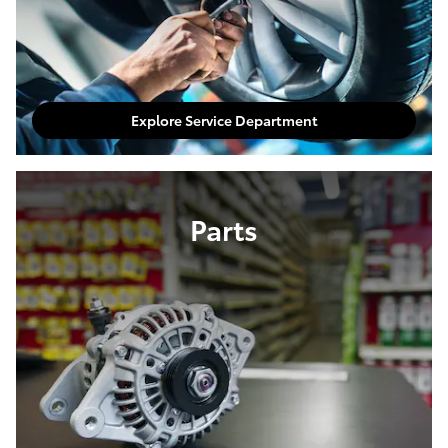
Explore Service Department
Parts