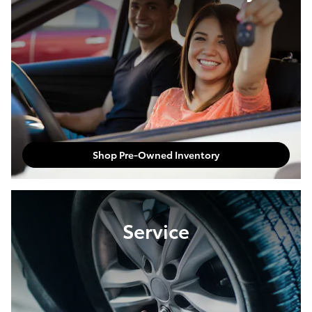
Shop Pre-Owned Inventory
Service