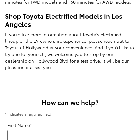
minutes for FWD models and ~60 minutes for AWD models.
Shop Toyota Electrified Models in Los
Angeles
If you'd like more information about Toyota's electrified
lineup or the EV ownership experience, please reach out to
Toyota of Hollywood at your convenience. And if you'd like to
try one for yourself, we welcome you to stop by our
dealership on Hollywood Blvd for a test drive. It will be our
pleasure to assist you.
How can we help?
* Indicates a required field
First Name
*