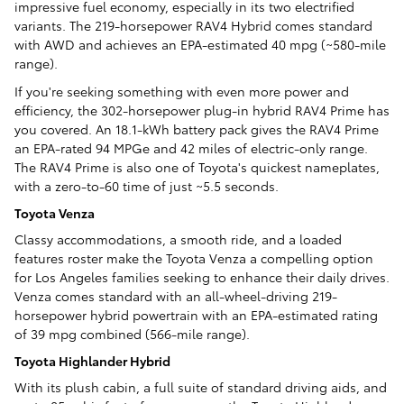
impressive fuel economy, especially in its two electrified
variants. The 219-horsepower RAV4 Hybrid comes standard
with AWD and achieves an EPA-estimated 40 mpg (~580-mile
range).
If you're seeking something with even more power and
efficiency, the 302-horsepower plug-in hybrid RAV4 Prime has
you covered. An 18.1-kWh battery pack gives the RAV4 Prime
an EPA-rated 94 MPGe and 42 miles of electric-only range.
The RAV4 Prime is also one of Toyota's quickest nameplates,
with a zero-to-60 time of just ~5.5 seconds.
Toyota Venza
Classy accommodations, a smooth ride, and a loaded
features roster make the Toyota Venza a compelling option
for Los Angeles families seeking to enhance their daily drives.
Venza comes standard with an all-wheel-driving 219-
horsepower hybrid powertrain with an EPA-estimated rating
of 39 mpg combined (566-mile range).
Toyota Highlander Hybrid
With its plush cabin, a full suite of standard driving aids, and