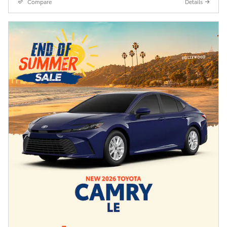
Compare
Details