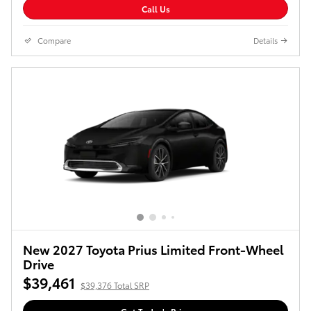
Call Us
Compare
Details
New 2027 Toyota Prius Limited Front-Wheel
Drive
$39,461
$39,376 Total SRP