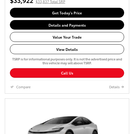
$33,922
$33,837 Total SRP
Get Today's Price
Details and Payments
Value Your Trade
View Details
TSRP is for informational purposes only. It is not the advertised price and
this vehicle may sell above TSRP.
Call Us
Compare
Details