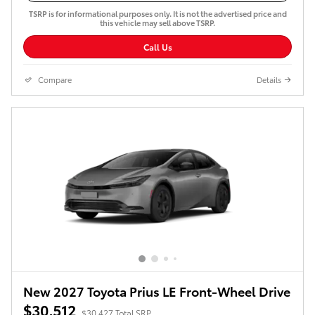
TSRP is for informational purposes only. It is not the advertised price and
this vehicle may sell above TSRP.
Call Us
Compare
Details
New 2027 Toyota Prius LE Front-Wheel Drive
$30,512
$30,427 Total SRP