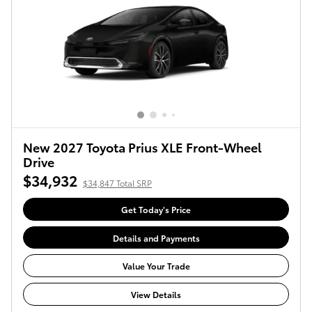
New 2027 Toyota Prius XLE Front-Wheel
Drive
$34,932
$34,847 Total SRP
Get Today's Price
Details and Payments
Value Your Trade
View Details