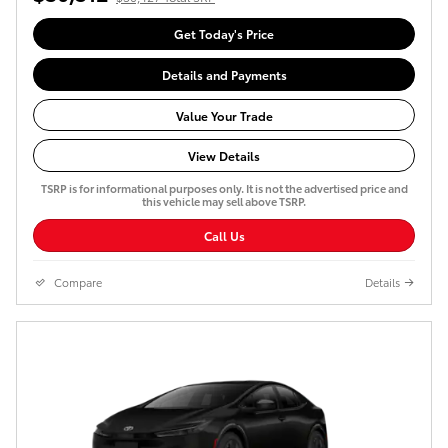
Get Today's Price
Details and Payments
Value Your Trade
View Details
TSRP is for informational purposes only. It is not the advertised price and
this vehicle may sell above TSRP.
Call Us
Compare
Details