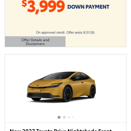
Offer Details and
Disclaimers
Open Details Modal
New 2027 Toyota Prius Nightshade Front-