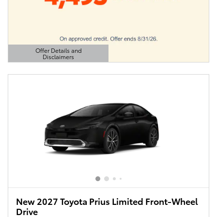
Offer Details and
Disclaimers
Open Details Modal
New 2027 Toyota Prius Limited Front-Wheel
Drive