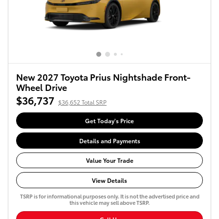
New 2027 Toyota Prius Nightshade Front-
Wheel Drive
$36,737
$36,652 Total SRP
Get Today's Price
Details and Payments
Value Your Trade
View Details
TSRP is for informational purposes only. It is not the advertised price and
this vehicle may sell above TSRP.