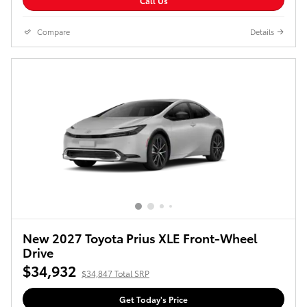
Call Us
Compare
Details
New 2027 Toyota Prius XLE Front-Wheel
Drive
$34,932
$34,847 Total SRP
Get Today's Price