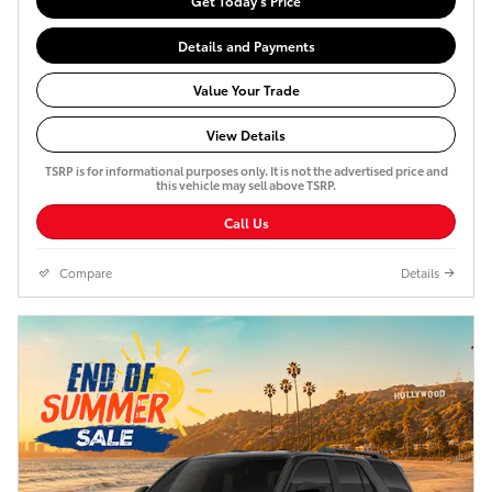
Get Today's Price
Details and Payments
Value Your Trade
View Details
TSRP is for informational purposes only. It is not the advertised price and
this vehicle may sell above TSRP.
Call Us
Compare
Details