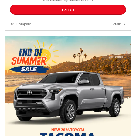
Call Us
Compare
Details