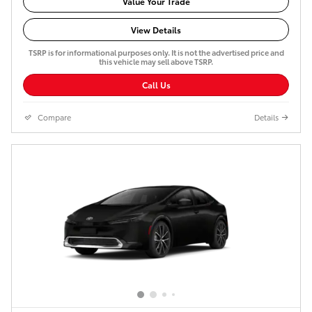
Value Your Trade
View Details
TSRP is for informational purposes only. It is not the advertised price and
this vehicle may sell above TSRP.
Call Us
Compare
Details