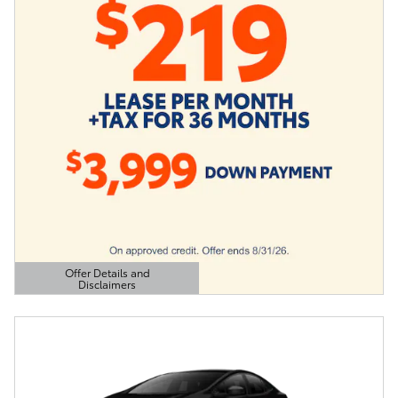
Offer Details and
Disclaimers
Open Details Modal