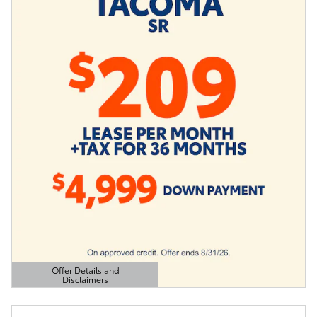
Offer Details and
Disclaimers
Open Details Modal