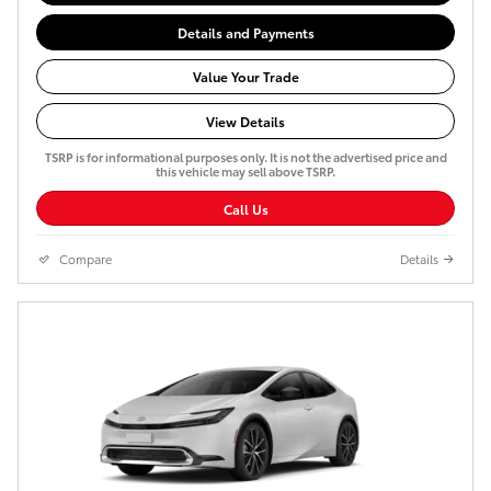
Details and Payments
Value Your Trade
View Details
TSRP is for informational purposes only. It is not the advertised price and
this vehicle may sell above TSRP.
Call Us
Compare
Details