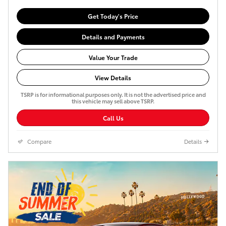
Get Today's Price
Details and Payments
Value Your Trade
View Details
TSRP is for informational purposes only. It is not the advertised price and
this vehicle may sell above TSRP.
Call Us
Compare
Details