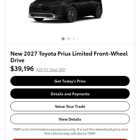
New 2027 Toyota Prius Limited Front-Wheel
Drive
$39,196
$39,111 Total SRP
Get Today's Price
Details and Payments
Value Your Trade
View Details
TSRP is for informational purposes only. It is not the advertised price and
this vehicle may sell above TSRP.