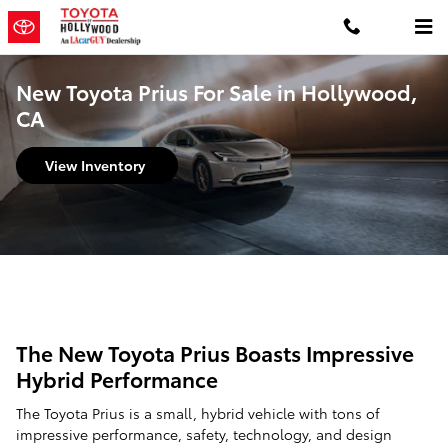
Skip to main content
New Toyota Prius For Sale in Hollywood,
CA
View Inventory
The New Toyota Prius Boasts Impressive
Hybrid Performance
The Toyota Prius is a small, hybrid vehicle with tons of
impressive performance, safety, technology, and design