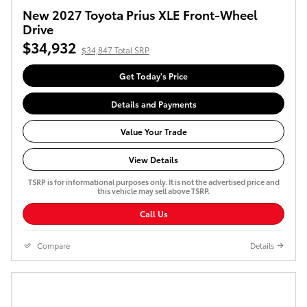
New 2027 Toyota Prius XLE Front-Wheel
Drive
$34,932
$34,847 Total SRP
Get Today's Price
Details and Payments
Value Your Trade
View Details
TSRP is for informational purposes only. It is not the advertised price and
this vehicle may sell above TSRP.
Call Us
Compare
Details