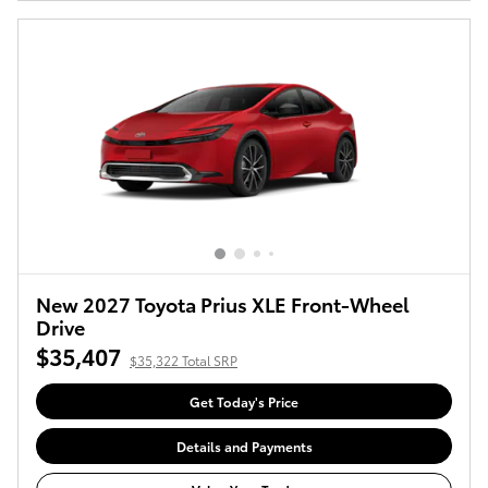
New 2027 Toyota Prius XLE Front-Wheel
Drive
$35,407
$35,322 Total SRP
Get Today's Price
Details and Payments