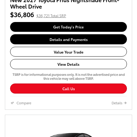
Wheel Drive
$36,806
$36,721 Total SRP
Get Today's Price
Details and Payments
Value Your Trade
View Details
TSRP is for informational purposes only. It is not the advertised price and
this vehicle may sell above TSRP.
Call Us
Compare
Details