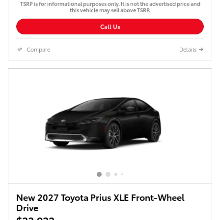
TSRP is for informational purposes only. It is not the advertised price and
this vehicle may sell above TSRP.
Call Us
Compare
Details
New 2027 Toyota Prius XLE Front-Wheel
Drive