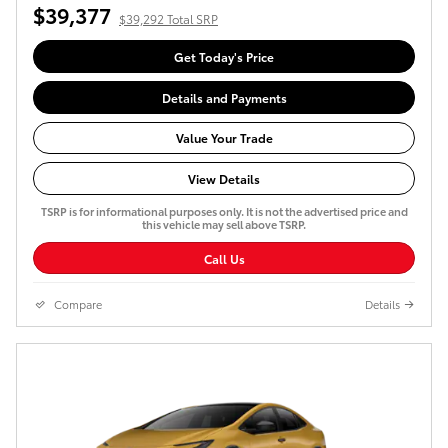
$39,377
$39,292 Total SRP
Get Today's Price
Details and Payments
Value Your Trade
View Details
TSRP is for informational purposes only. It is not the advertised price and
this vehicle may sell above TSRP.
Call Us
Compare
Details