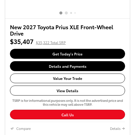
New 2027 Toyota Prius XLE Front-Wheel
Drive
$35,407
$35,322 Total SRP
Get Today's Price
Details and Payments
Value Your Trade
View Details
TSRP is for informational purposes only. It is not the advertised price and
this vehicle may sell above TSRP.
Call Us
Compare
Details