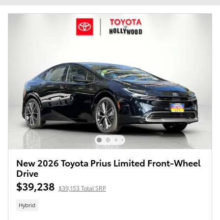
New 2026 Toyota Prius Limited Front-Wheel
Drive
$39,238
$39,153 Total SRP
Hybrid