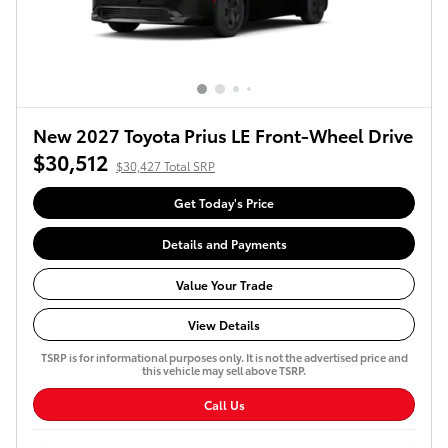
New 2027 Toyota Prius LE Front-Wheel Drive
$30,512
$30,427 Total SRP
Get Today's Price
Details and Payments
Value Your Trade
View Details
TSRP is for informational purposes only. It is not the advertised price and
this vehicle may sell above TSRP.
Call Us