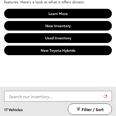
features. Here's a look at what it offers drivers.
Learn More
New Inventory
Used Inventory
New Toyota Hybrids
Filter / Sort
17 Vehicles