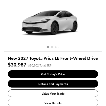
New 2027 Toyota Prius LE Front-Wheel Drive
$30,987
$30,902 Total SRP
Get Today's Price
Details and Payments
Value Your Trade
View Details