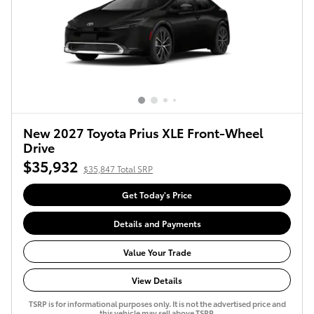
New 2027 Toyota Prius XLE Front-Wheel
Drive
$35,932
$35,847 Total SRP
Get Today's Price
Details and Payments
Value Your Trade
View Details
TSRP is for informational purposes only. It is not the advertised price and
this vehicle may sell above TSRP.